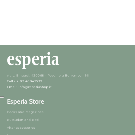
via L. Einaudi, 420068 - Peschiera Borromeo - MI
Call us: 02 40042539
Email: info@esperiashop.it
Esperia Store
Books and Magazines
Butsudan and Basi
Altar accessories