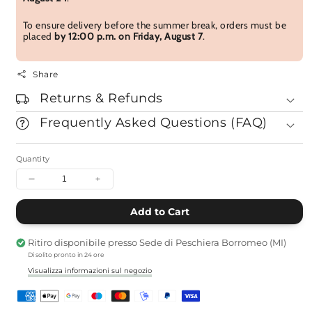
To ensure delivery before the summer break, orders must be
placed
by 12:00 p.m. on Friday, August 7
.
Share
Returns & Refunds
Frequently Asked Questions (FAQ)
Quantity
Decrease
Increase
Quantity
quantity
per
per
Add to Cart
Pack
Hanakurabe
Hanakurabe
Incense
Ritiro disponibile presso
Sede di Peschiera Borromeo (MI)
Incense
Pack
Di solito pronto in 24 ore
-
-
Box
Box
Visualizza informazioni sul negozio
of
of
3
3