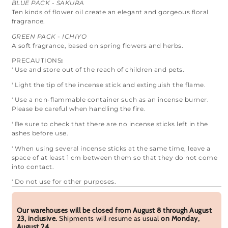
BLUE PACK - SAKURA
Ten kinds of flower oil create an elegant and gorgeous floral
fragrance.
GREEN PACK - ICHIYO
A soft fragrance, based on spring flowers and herbs.
PRECAUTIONS
:
' Use and store out of the reach of children and pets.
' Light the tip of the incense stick and extinguish the flame.
' Use a non-flammable container such as an incense burner.
Please be careful when handling the fire.
' Be sure to check that there are no incense sticks left in the
ashes before use.
' When using several incense sticks at the same time, leave a
space of at least 1 cm between them so that they do not come
into contact.
' Do not use for other purposes.
Our warehouses will be closed from August 8 through August
23, inclusive.
Shipments will resume as usual
on Monday,
August 24
.