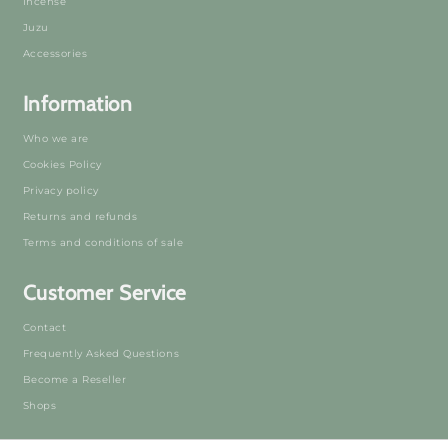
Incense
Juzu
Accessories
Information
Who we are
Cookies Policy
Privacy policy
Returns and refunds
Terms and conditions of sale
Customer Service
Contact
Frequently Asked Questions
Become a Reseller
Shops