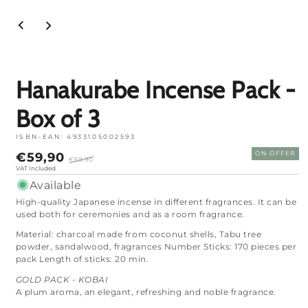
Open
media
1
in
mode
Hanakurabe Incense Pack -
Box of 3
ISBN-EAN:
4933105002593
Price
Regular
€59,90
ON OFFER
€69,90
on
price
VAT Included
sale
Available
High-quality Japanese incense in different fragrances. It can be
used both for ceremonies and as a room fragrance.
Material: charcoal made from coconut shells, Tabu tree
powder, sandalwood, fragrances Number Sticks: 170 pieces per
pack Length of sticks: 20 min.
GOLD PACK - KOBAI
A plum aroma, an elegant, refreshing and noble fragrance.