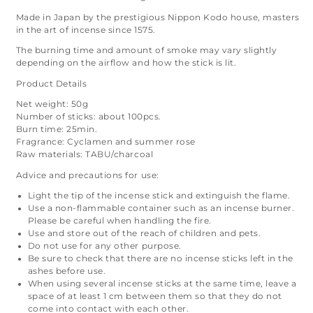
Made in Japan by the prestigious Nippon Kodo house, masters
in the art of incense since 1575.
The burning time and amount of smoke may vary slightly
depending on the airflow and how the stick is lit.
Product Details
Net weight: 50g
Number of sticks: about 100pcs.
Burn time: 25min.
Fragrance: Cyclamen and summer rose
Raw materials: TABU/charcoal
Advice and precautions for use:
Light the tip of the incense stick and extinguish the flame.
Use a non-flammable container such as an incense burner.
Please be careful when handling the fire.
Use and store out of the reach of children and pets.
Do not use for any other purpose.
Be sure to check that there are no incense sticks left in the
ashes before use.
When using several incense sticks at the same time, leave a
space of at least 1 cm between them so that they do not
come into contact with each other.