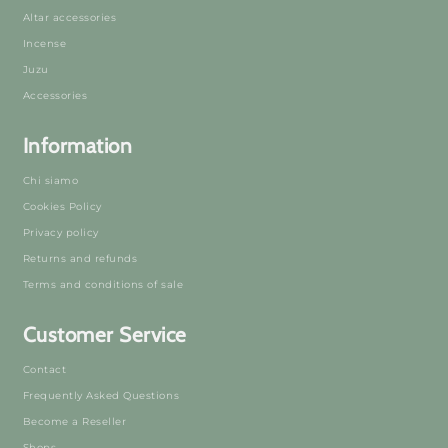
Altar accessories
Incense
Juzu
Accessories
Information
Chi siamo
Cookies Policy
Privacy policy
Returns and refunds
Terms and conditions of sale
Customer Service
Contact
Frequently Asked Questions
Become a Reseller
Shops