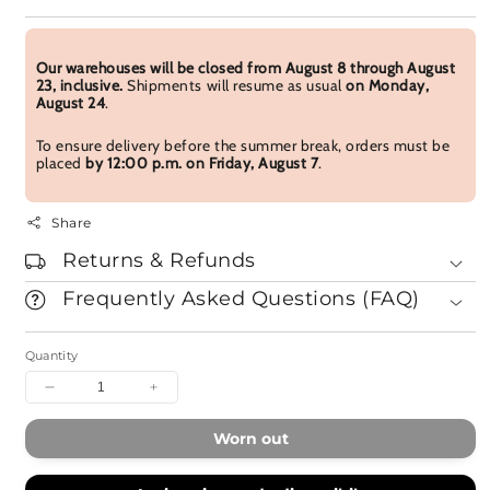
Our warehouses will be closed from August 8 through August
23, inclusive.
Shipments will resume as usual
on Monday,
August 24
.
To ensure delivery before the summer break, orders must be
placed
by 12:00 p.m. on Friday, August 7
.
Share
Returns & Refunds
Frequently Asked Questions (FAQ)
Quantity
Decrease
Increase
quantity
quantity
for
for
Worn out
Kafuh
Kafuh
Aqua
Aqua