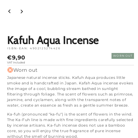
Open
media
1
in
mode
Kafuh Aqua Incense
ISBN-EAN:
4902125274426
Normal
€9,90
WORN OUT
price
VAT Included
Worn out
Japanese natural incense sticks. Kafuh Aqua produces little
smoke and is handcrafted in Japan. Kafah Aqua incense evokes
the image of a cool, bubbling stream bathed in sunlight
filtering through foliage. The scent of flowers such as primrose,
jasmine, and cyclamen, along with the transparent notes of
water, create an essence as fresh as a gentle summer breeze.
Ka-fuh (pronounced "ka-fu") is the scent of flowers in the wind.
The Ka-Fuh line is made with fine ingredients carefully selected
by incense artisans. Ka-fuh incense does not use a bamboo
core, so you will enjoy the true fragrance of pure incense
without the smell of burning wood.