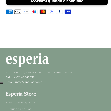
Incense
Incense
Avvisami quando disponibile
via L. Einaudi, 420068 - Peschiera Borromeo - MI
Call us: 02 40042539
Email: info@esperiashop.it
Esperia Store
Books and Magazines
Butsudan and Basi