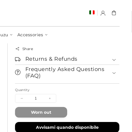
Cart
Juzu
Accessories
Share
Returns & Refunds
Frequently Asked Questions
(FAQ)
Quantity
Decrease
Increase
quantity
quantity
for
for
Worn out
Let's
Let's
Run
Run
Together
Together
Avvisami quando disponibile