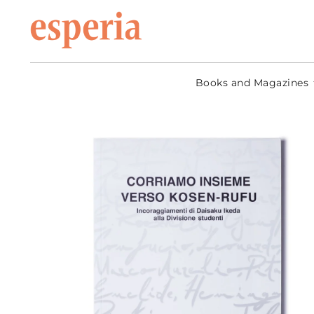
Skip to
content
Books and Magazines
Go to
product
information