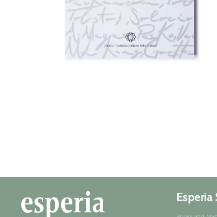
Open
media
1
in
mode
Esperia 
Books and Mag