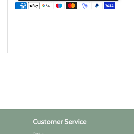
to
to
Kosen
Kosen
Rufu
Rufu
Customer Service
Contact