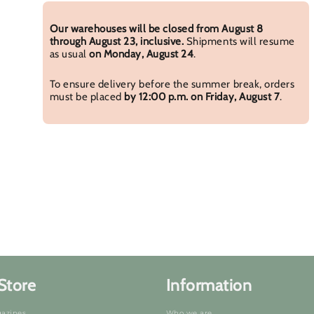
Our warehouses will be closed from August 8
through August 23, inclusive.
Shipments will resume
as usual
on Monday, August 24
.
To ensure delivery before the summer break, orders
must be placed
by 12:00 p.m. on Friday, August 7
.
Store
Information
azines
Who we are