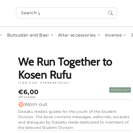
Search your items...
Butsudan and Basi
Altar accessories
Incense
We Run Together to
Kosen Rufu
ISBN-EAN:
9788888155241
Normal
€6,00
WORN OUT
price
VAT Included
Worn out
Daisaku Ikeda's guides for the youth of the Student
Division.
The book contains messages, editorials, excerpts
and dialogues by Daisaku Ikeda dedicated to members of
the beloved Student Division.