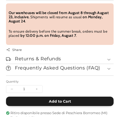
Our warehouses will be closed from August 8 through August
23, inclusive.
Shipments will resume as usual
on Monday,
August 24
.
To ensure delivery before the summer break, orders must be
placed
by 12:00 p.m. on Friday, August 7
.
Share
Returns & Refunds
Frequently Asked Questions (FAQ)
Quantity
Decrease
Increase
quantity
quantity
for
for
Add to Cart
The
The
Hiroshima
Hiroshima
Ritiro disponibile presso
Sede di Peschiera Borromeo (MI)
Notebook
Notebook