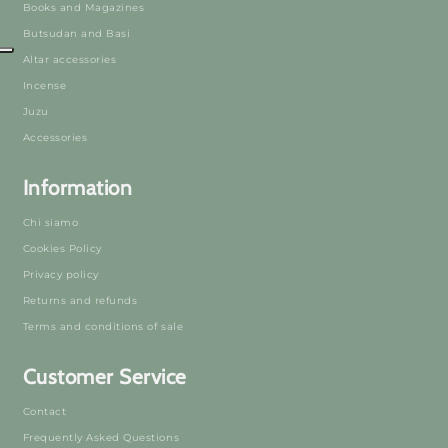
Books and Magazines
Butsudan and Basi
Altar accessories
Incense
Juzu
Accessories
Information
Chi siamo
Cookies Policy
Privacy policy
Returns and refunds
Terms and conditions of sale
Customer Service
Contact
Frequently Asked Questions