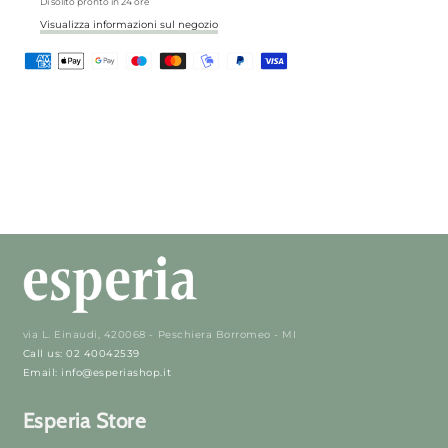
Di solito pronto in 24 ore
Visualizza informazioni sul negozio
via L. Einaudi, 420068 - Peschiera Borromeo - MI
Call us: 02 40042539
Email: info@esperiashop.it
Esperia Store