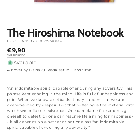
Open
media
1
in
mode
The Hiroshima Notebook
ISBN-EAN:
9788867950034
Normal
€9,90
price
VAT Included
Available
A novel by Daisaku Ikeda set in Hiroshima.
"An indomitable spirit, capable of enduring any adversity." This
phrase kept echoing in the mind. Life is full of unhappiness and
pain. When we know a setback, it may happen that we are
overwhelmed by despair. But that suffering is the material with
which we build our existence. One can blame fate and resign
oneself to defeat, or one can resume life aiming for happiness -
- it all depends on whether or not one has "an indomitable
spirit, capable of enduring any adversity."