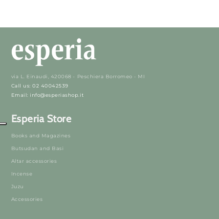
via L. Einaudi, 420068 - Peschiera Borromeo - MI
Call us: 02 40042539
Email: info@esperiashop.it
Esperia Store
Books and Magazines
Butsudan and Basi
Altar accessories
Incense
Juzu
Accessories