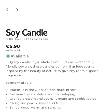
Open
media
1
in
mode
Soy Candle
ISBN-EAN:
8050714194733
Normal
€5,90
price
VAT Included
Available
100g soy candle in jar. Made from 100% environmentally
friendly soy wax, these candles come in 5 unique scents
inspired by the beauty of nature to give any room a special
fragrance.
Scents Available:
Bluebells in the wind: a fresh, floral breeze
Jasmine flowers: delicate and enveloping
Orange blossom and ebony: elegant and sophisticated
Olong and peach: sweet and fruity
Sandalwood: warm and relaxing