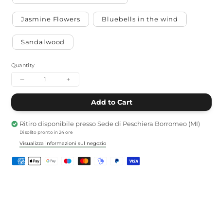
Jasmine Flowers
Bluebells in the wind
Sandalwood
Quantity
Decrease
Increase
quantity
quantity
for
for
Add to Cart
Soy
Soy
Candle
Candle
Ritiro disponibile presso
Sede di Peschiera Borromeo (MI)
Di solito pronto in 24 ore
Visualizza informazioni sul negozio