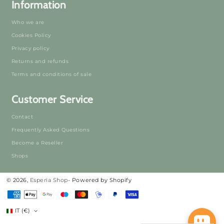
Information
Who we are
Cookies Policy
Privacy policy
Returns and refunds
Terms and conditions of sale
Customer Service
Contact
Frequently Asked Questions
Become a Reseller
Shops
© 2026,
Esperia Shop
- Powered by Shopify
Payment
Methods
IT (€)