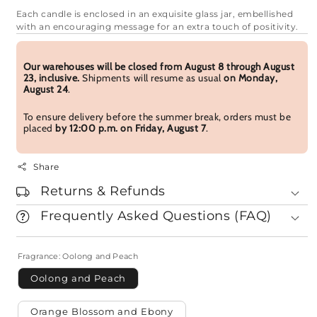
Each candle is enclosed in an exquisite glass jar, embellished
with an encouraging message for an extra touch of positivity.
Our warehouses will be closed from August 8 through August
23, inclusive.
Shipments will resume as usual
on Monday,
August 24
.
To ensure delivery before the summer break, orders must be
placed
by 12:00 p.m. on Friday, August 7
.
Share
Returns & Refunds
Frequently Asked Questions (FAQ)
Fragrance:
Oolong and Peach
Oolong and Peach
Orange Blossom and Ebony