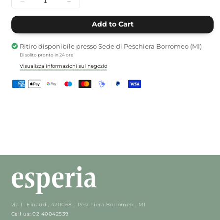
Decrease
Increase
quantity
quantity
for
for
Add to Cart
Lotus
Lotus
tealight
tealight
Ritiro disponibile presso
Sede di Peschiera Borromeo (MI)
holder
holder
Di solito pronto in 24 ore
Visualizza informazioni sul negozio
via L. Einaudi, 420068 - Peschiera Borromeo - MI
Call us: 02 40042539