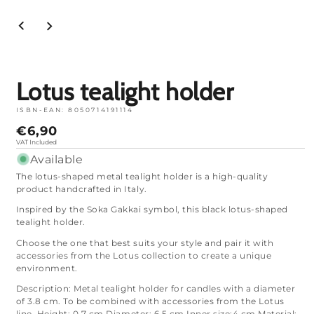
Open
media
1
in
mode
Lotus tealight holder
ISBN-EAN:
8050714191114
Normal
€6,90
price
VAT Included
Available
The lotus-shaped metal tealight holder is a high-quality
product handcrafted in Italy.
Inspired by the Soka Gakkai symbol, this black lotus-shaped
tealight holder.
Choose the one that best suits your style and pair it with
accessories from the Lotus collection to create a unique
environment.
Description: Metal tealight holder for candles with a diameter
of 3.8 cm. To be combined with accessories from the Lotus