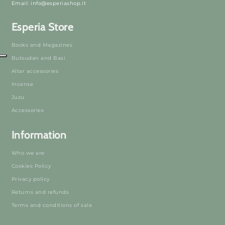
Email: info@esperiashop.it
Esperia Store
Books and Magazines
Butsudan and Basi
Altar accessories
Incense
Juzu
Accessories
Information
Who we are
Cookies Policy
Privacy policy
Returns and refunds
Terms and conditions of sale