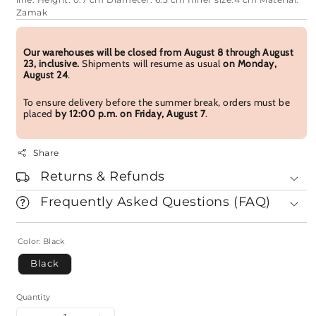
line. Height: 0.7 cm Diameter: 6.5 cm Inner size:4 cm Material:
Zamak
Our warehouses will be closed from August 8 through August
23, inclusive.
Shipments will resume as usual
on Monday,
August 24
.
To ensure delivery before the summer break, orders must be
placed
by 12:00 p.m. on Friday, August 7
.
Share
Returns & Refunds
Frequently Asked Questions (FAQ)
Color:
Black
Black
Quantity